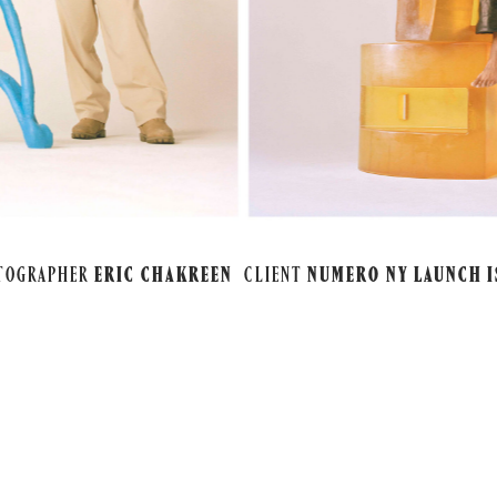
TOGRAPHER
ERIC CHAKREEN
CLIENT
NUMERO NY LAUNCH I