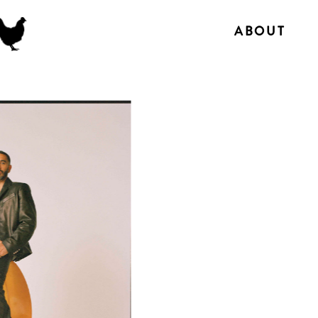
ABOUT