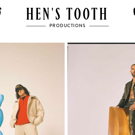
HEN'S TOOTH
PRODUCTIONS