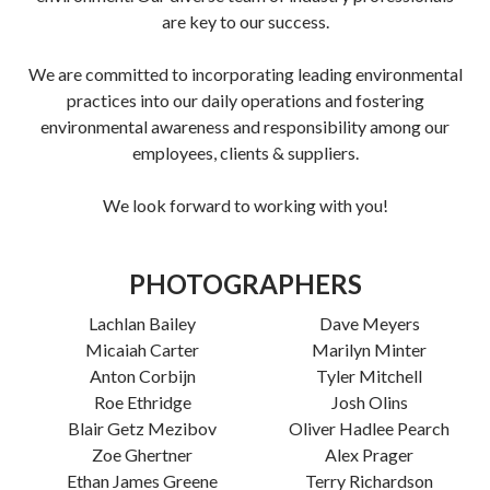
are key to our success.
We are committed to incorporating leading environmental
practices into our daily operations and fostering
environmental awareness and responsibility among our
employees, clients & suppliers.
We look forward to working with you!
PHOTOGRAPHERS
Lachlan Bailey
Dave Meyers
Micaiah Carter
Marilyn Minter
Anton Corbijn
Tyler Mitchell
Roe Ethridge
Josh Olins
Blair Getz Mezibov
Oliver Hadlee Pearch
Zoe Ghertner
Alex Prager
Ethan James Greene
Terry Richardson