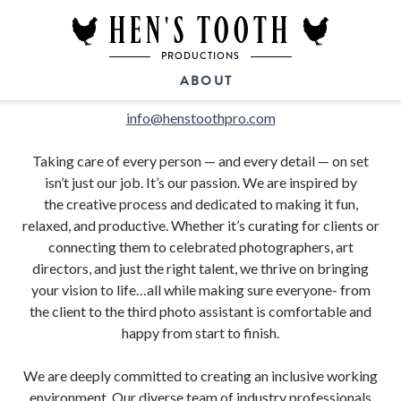
HEN'S TOOTH
PRODUCTIONS
ABOUT
info@henstoothpro.com
Taking care of every person — and every detail — on set
isn’t just our job. It’s our passion. We are inspired by
the creative process and
dedicated to making it fun,
relaxed, and productive. Whether it’s curating for clients or
connecting them to celebrated photographers, art
directors, and just the right talent, we thrive on bringing
your vision to life…all while making sure everyone- from
the client to the third photo assistant is comfortable and
happy from start to finish.
We are deeply committed to creating an inclusive working
environment. Our diverse team of industry professionals