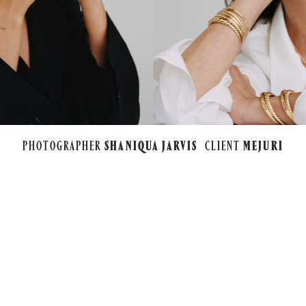
PHOTOGRAPHER
SHANIQUA JARVIS
CLIENT
MEJURI