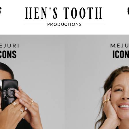
HEN'S TOOTH
PRODUCTIONS