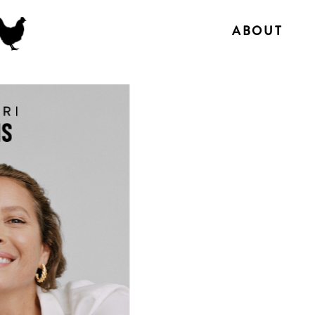
ABOUT