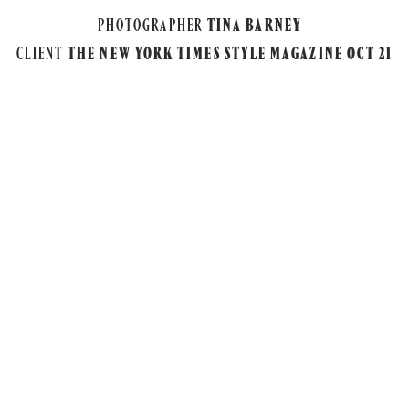
PHOTOGRAPHER
TINA BARNEY
CLIENT
THE NEW YORK TIMES STYLE MAGAZINE OCT 21