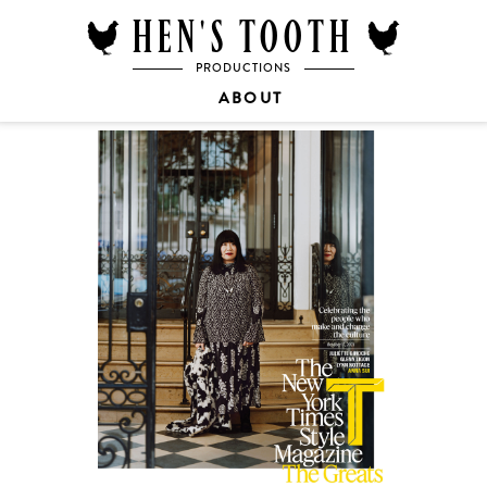
HEN'S TOOTH
PRODUCTIONS
ABOUT