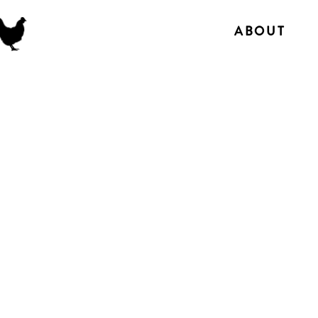
ABOUT