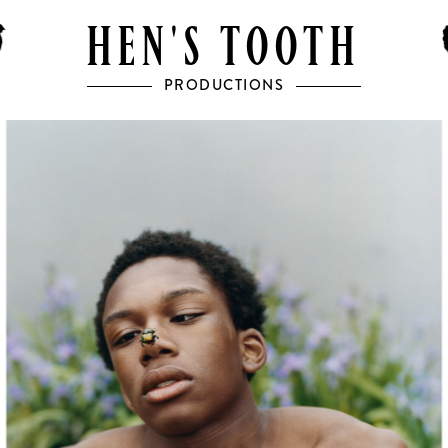
HEN'S TOOTH
PRODUCTIONS