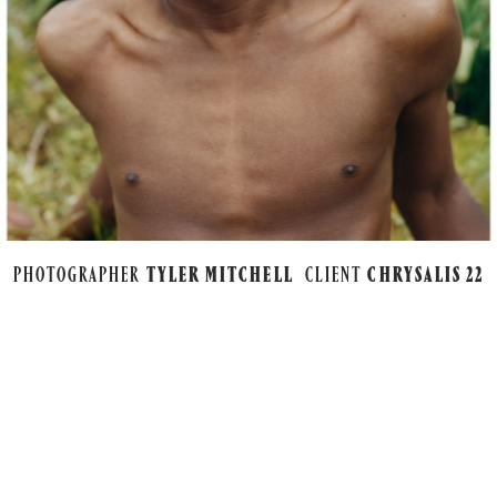
PHOTOGRAPHER
TYLER MITCHELL
CLIENT
CHRYSALIS 22