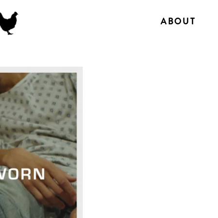
ABOUT