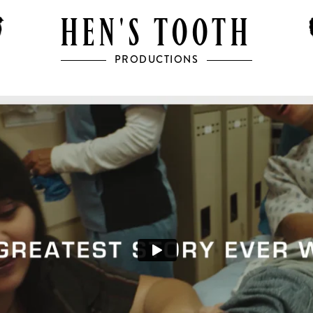
HEN'S TOOTH
PRODUCTIONS