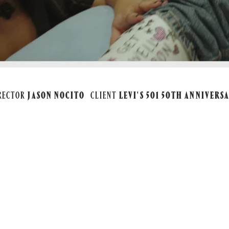
RECTOR
JASON NOCITO
CLIENT
LEVI'S 501 50TH ANNIVERS