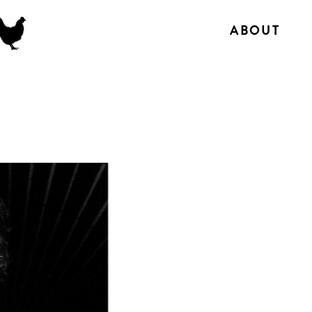
ABOUT