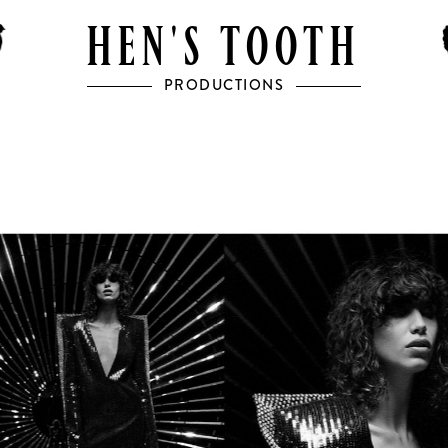
HEN'S TOOTH
PRODUCTIONS