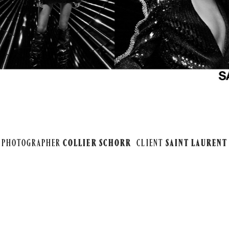
PHOTOGRAPHER
COLLIER SCHORR
CLIENT
SAINT LAURENT