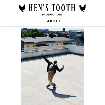
HEN'S TOOTH
PRODUCTIONS
ABOUT