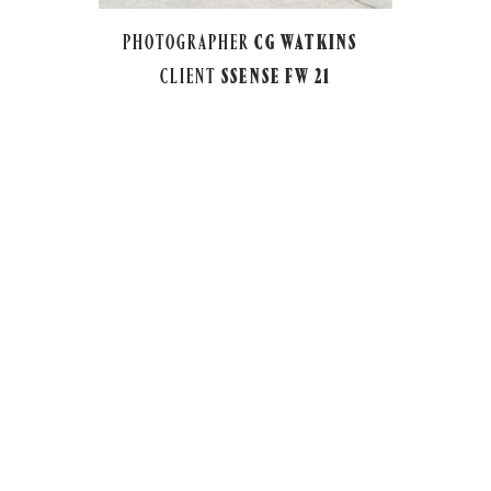
PHOTOGRAPHER
CG WATKINS
CLIENT
SSENSE FW 21